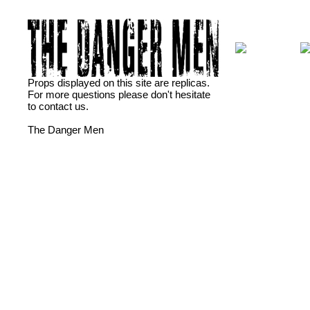
Props displayed on this site are replicas.
For more questions please don't hesitate
to contact us.
The Danger Men
dansktop
Fotograf i Ã…rhus